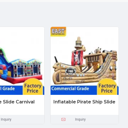
e Slide Carnival
Inflatable Pirate Ship Slide
Inquiry
Inquiry