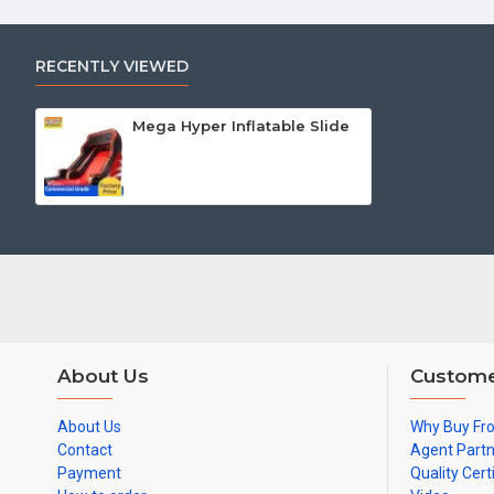
RECENTLY VIEWED
Mega Hyper Inflatable Slide
About Us
Custome
About Us
Why Buy Fr
Contact
Agent Part
Payment
Quality Cert