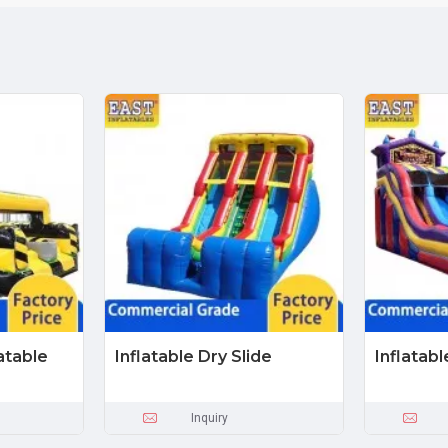
atable
Inflatable Dry Slide
Inflatabl
Inquiry