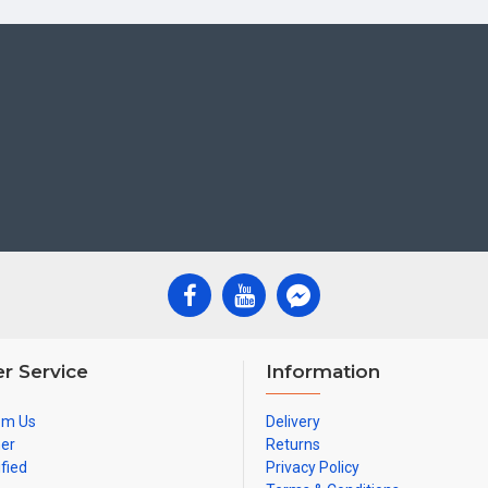
r Service
Information
om Us
Delivery
ner
Returns
ified
Privacy Policy