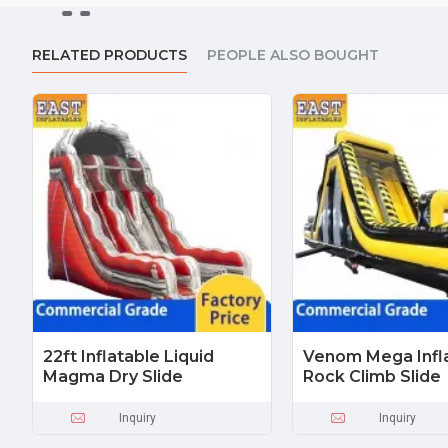
RELATED PRODUCTS
PEOPLE ALSO BOUGHT
22ft Inflatable Liquid
Venom Mega Infl
Magma Dry Slide
Rock Climb Slide
Inquiry
Inquiry