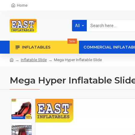
Home
All
Sale
INFLATABLES
COMMERCIAL INFLATAB
Inflatable Slide
Mega Hyper Inflatable Slide
Mega Hyper Inflatable Slid