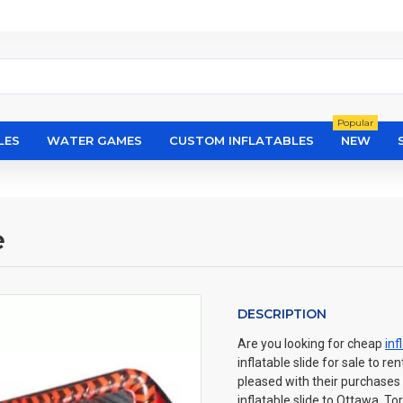
Popular
LES
WATER GAMES
CUSTOM INFLATABLES
NEW
e
DESCRIPTION
Are you looking for cheap
inf
inflatable slide for sale to r
pleased with their purchases
inflatable slide to Ottawa, T