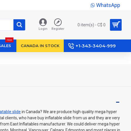
WhatsApp
0 item(s) - C$ 0
Login
Register
Hot
+1-343-3404-999
SALES
CANADA IN STOCK
latable slide
in Canada? We are produce high quality mega hyper
ental clients, who have buy inflatable slide from us and they are very
 from East Inflatables manufacturer. We could deliver mega hyper
oronto, Montreal, Vancouver, Calgary, Edmonton and most places in