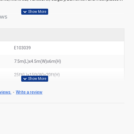
EWS
E103039
7.5m(L)x4.5m(W)x6m(H)
25ft(L)x15ft(W)x20ft(H)
views.
-
Write a review