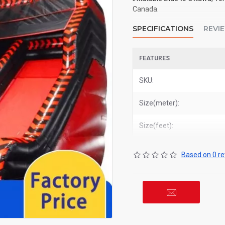
Canada.
SPECIFICATIONS
REVI
FEATURES
SKU:
Size(meter):
Size(feet):
Based on 0 re