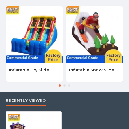
Inflatable Dry Slide
Inflatable Snow Slide
RECENTLY VIEWED