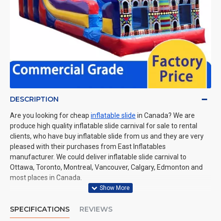
DESCRIPTION
Are you looking for cheap
inflatable slide
in Canada? We are
produce high quality inflatable slide carnival for sale to rental
clients, who have buy inflatable slide from us and they are very
pleased with their purchases from East Inflatables
manufacturer. We could deliver inflatable slide carnival to
Ottawa, Toronto, Montreal, Vancouver, Calgary, Edmonton and
most places in Canada.
SPECIFICATIONS
REVIEWS