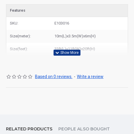
Features
SKU:
E103016
Size(meter):
10m(L)x3.5m(W)x6m(H)
Size(feet):
33ft(L)x11ft(W)x20ft(H)
Based on 0 reviews.
-
Write a review
RELATED PRODUCTS
PEOPLE ALSO BOUGHT