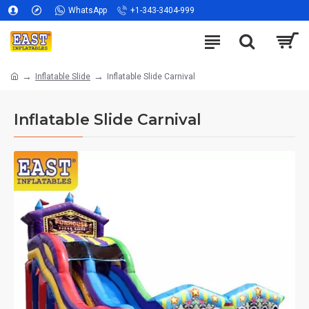
WhatsApp
+1-343-3404-999
Inflatable Slide
Inflatable Slide Carnival
Inflatable Slide Carnival