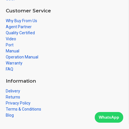
Customer Service
Why Buy From Us
Agent Partner
Quality Certified
Video
Port
Manual
Operation Manual
Warranty
FAQ
Information
Delivery
Returns
Privacy Policy
Terms & Conditions
Blog
WhatsApp