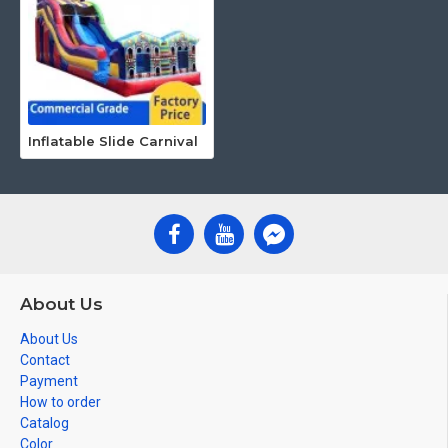
Inflatable Slide Carnival
About Us
About Us
Contact
Payment
How to order
Catalog
Color