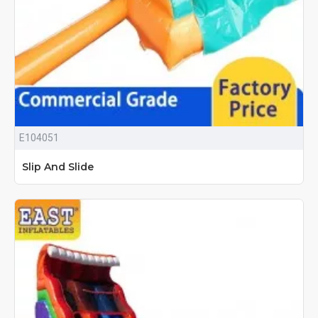
E104051
Slip And Slide