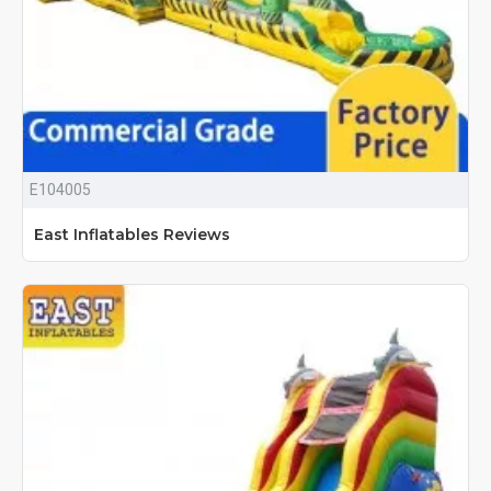
E104005
East Inflatables Reviews