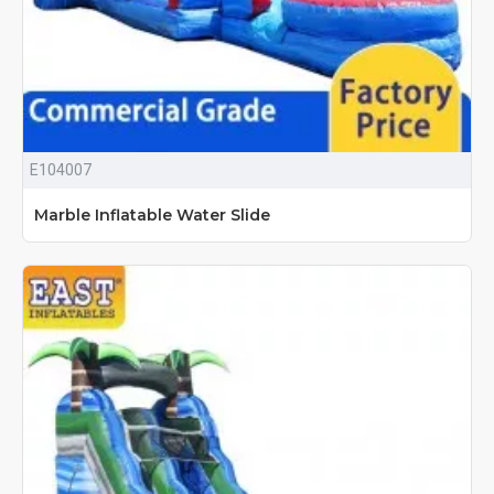
E104007
Marble Inflatable Water Slide