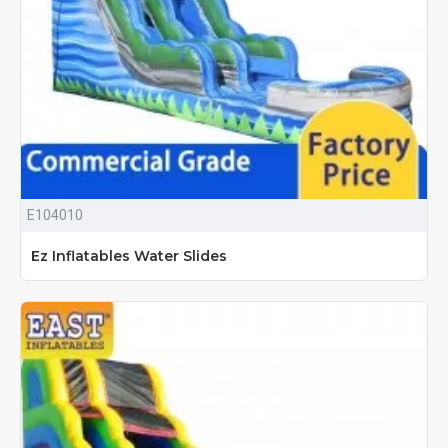
E104010
Ez Inflatables Water Slides