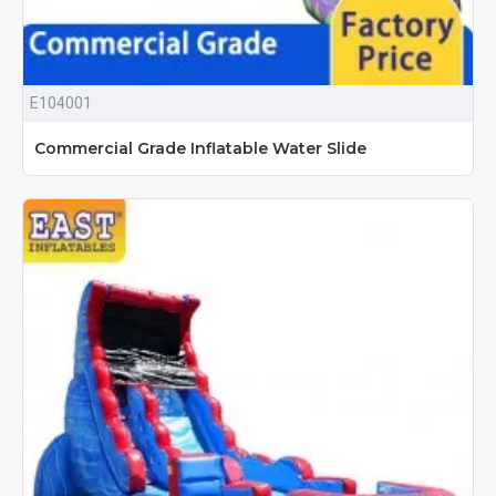
E104001
Commercial Grade Inflatable Water Slide