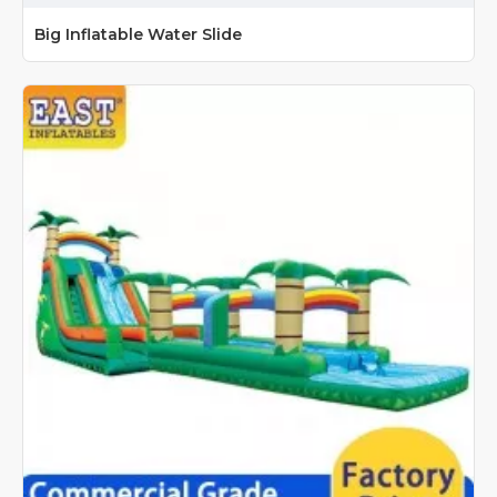
Big Inflatable Water Slide