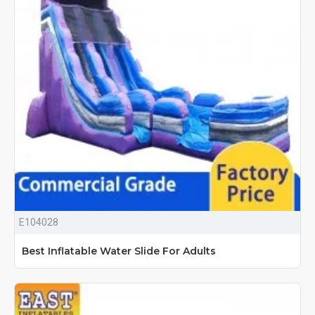
E104028
Best Inflatable Water Slide For Adults