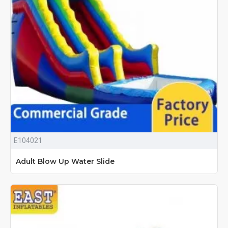
E104021
Adult Blow Up Water Slide