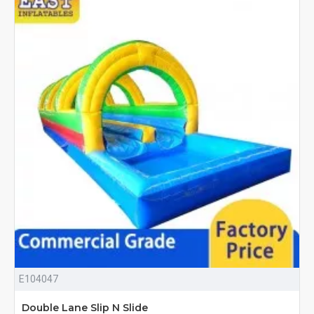
E104047
Double Lane Slip N Slide