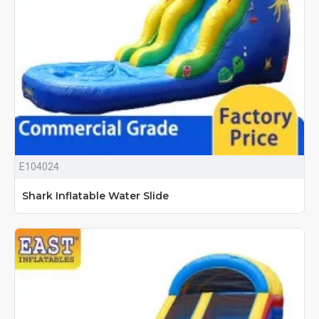
E104024
Shark Inflatable Water Slide