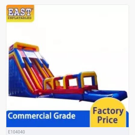
E104040