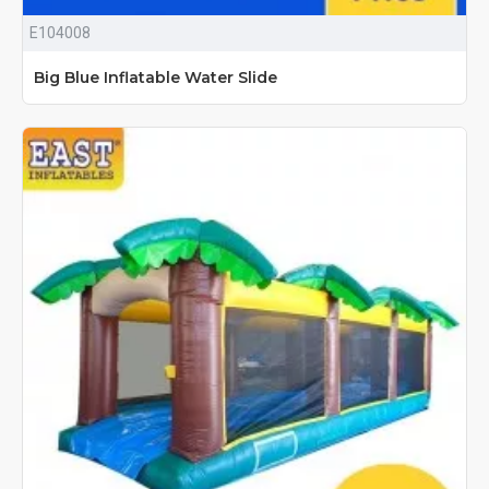
E104008
Big Blue Inflatable Water Slide