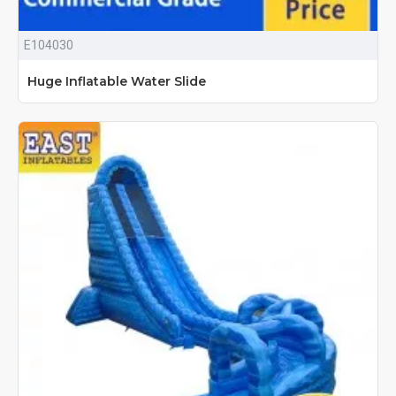
E104030
Huge Inflatable Water Slide