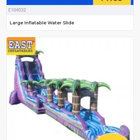
E104032
Large Inflatable Water Slide