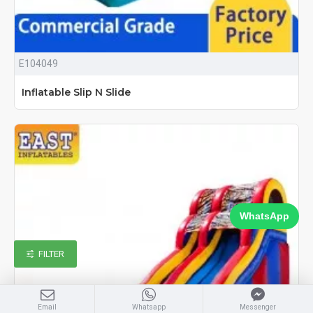
E104049
Inflatable Slip N Slide
WhatsApp
FILTER
Email
Whatsapp
Messenger