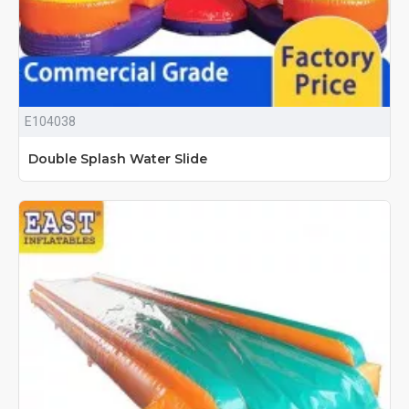
E104038
Double Splash Water Slide