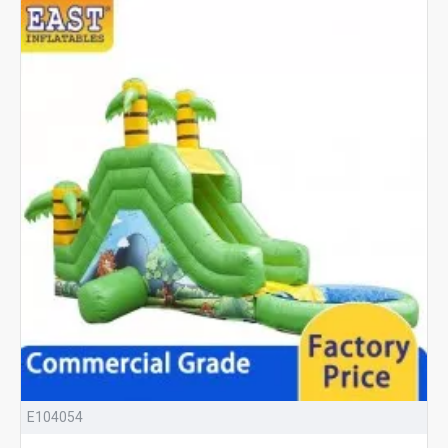
E104054