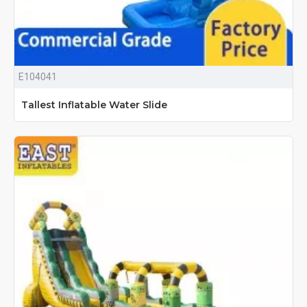
E104041
Tallest Inflatable Water Slide