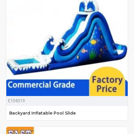
E104019
Backyard Inflatable Pool Slide