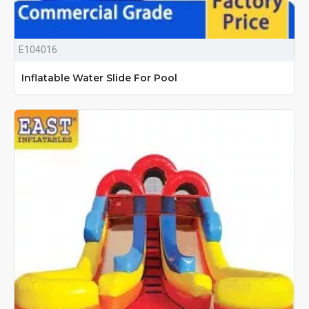
E104016
Inflatable Water Slide For Pool