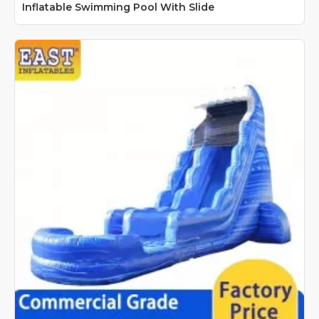
Inflatable Swimming Pool With Slide