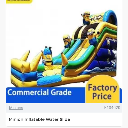
Minions
E104020
Minion Inflatable Water Slide