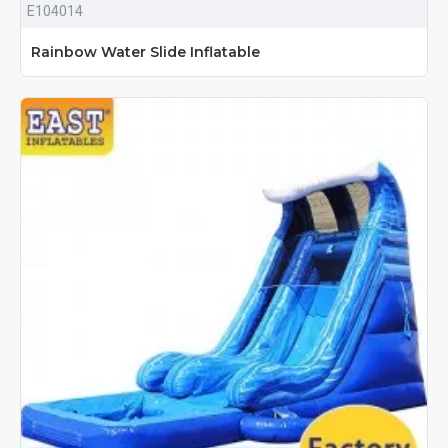
E104014
Rainbow Water Slide Inflatable