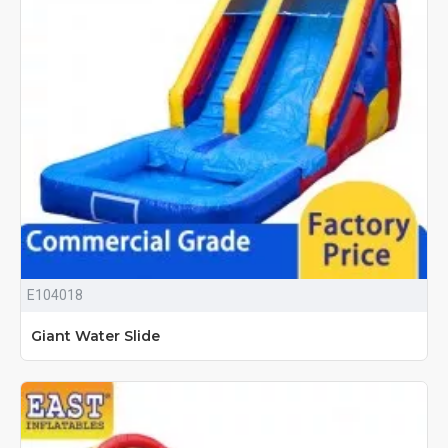
E104018
Giant Water Slide