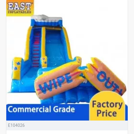
E104026