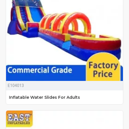
E104013
Inflatable Water Slides For Adults