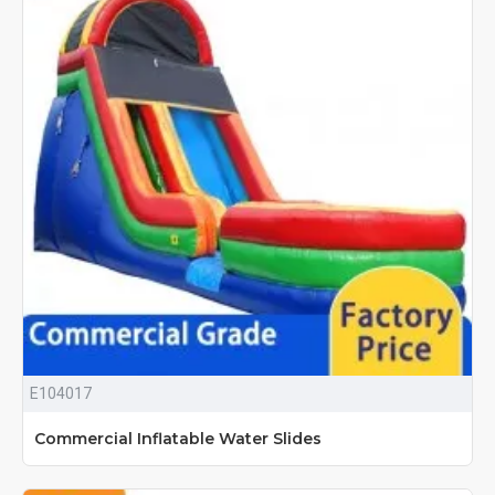
E104017
Commercial Inflatable Water Slides