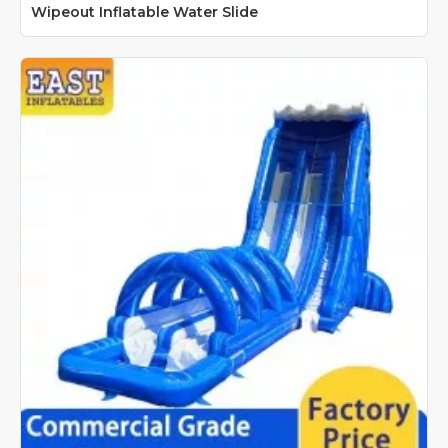
Wipeout Inflatable Water Slide