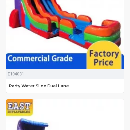
E104031
Party Water Slide Dual Lane