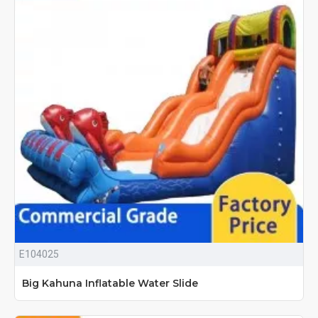
E104025
Big Kahuna Inflatable Water Slide