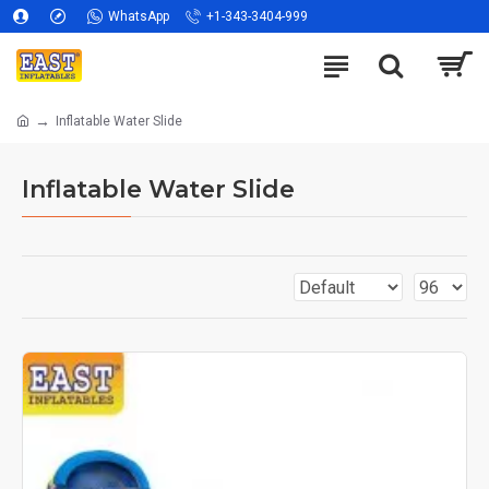
WhatsApp
+1-343-3404-999
Inflatable Water Slide
Inflatable Water Slide