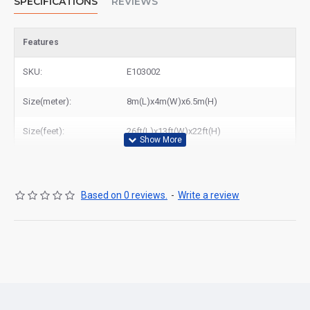
SPECIFICATIONS
REVIEWS
Features
SKU:
E103002
Size(meter):
8m(L)x4m(W)x6.5m(H)
Size(feet):
26ft(L)x13ft(W)x22ft(H)
Based on 0 reviews.
-
Write a review