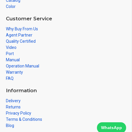
Catalog
Color
Customer Service
Why Buy From Us
Agent Partner
Quality Certified
Video
Port
Manual
Operation Manual
Warranty
FAQ
Information
Delivery
Returns
Privacy Policy
Terms & Conditions
Blog
WhatsApp