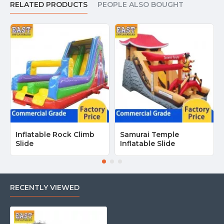
RELATED PRODUCTS
PEOPLE ALSO BOUGHT
Inflatable Rock Climb
Samurai Temple
Slide
Inflatable Slide
RECENTLY VIEWED