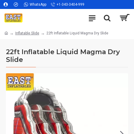
WhatsApp
+1-343-3404-999
Inflatable Slide
22ft Inflatable Liquid Magma Dry Slide
22ft Inflatable Liquid Magma Dry
Slide