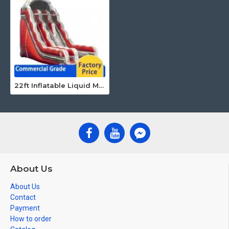
22ft Inflatable Liquid Magma Dry Slide
About Us
About Us
Contact
Payment
How to order