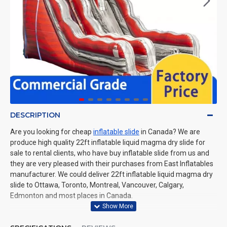
DESCRIPTION
Are you looking for cheap
inflatable slide
in Canada? We are
produce high quality 22ft inflatable liquid magma dry slide for
sale to rental clients, who have buy inflatable slide from us and
they are very pleased with their purchases from East Inflatables
manufacturer. We could deliver 22ft inflatable liquid magma dry
slide to Ottawa, Toronto, Montreal, Vancouver, Calgary,
Edmonton and most places in Canada.