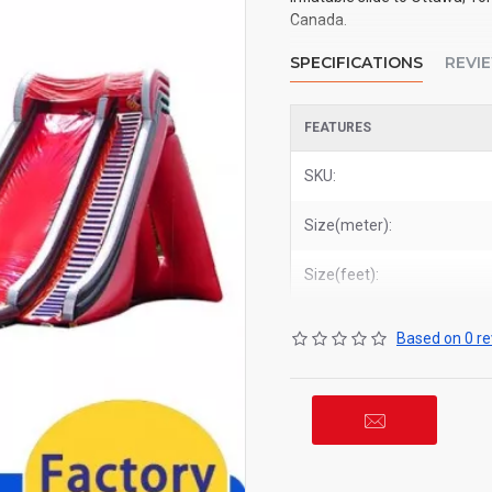
Canada.
SPECIFICATIONS
REVI
FEATURES
SKU:
Size(meter):
Size(feet):
Based on 0 re