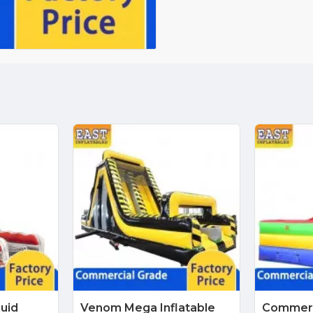
quid
Venom Mega Inflatable
Commerci