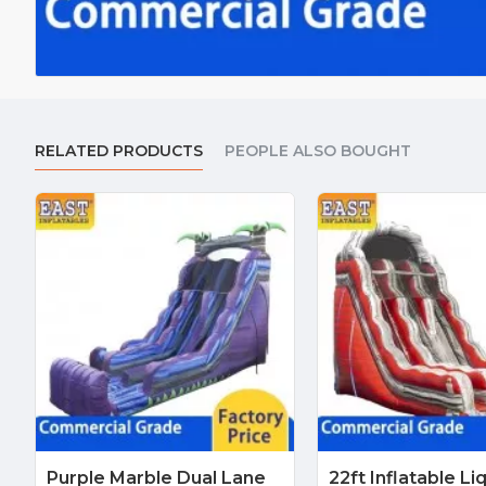
RELATED PRODUCTS
PEOPLE ALSO BOUGHT
Purple Marble Dual Lane
22ft Inflatable Li