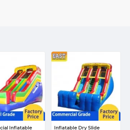
al Inflatable
Inflatable Dry Slide