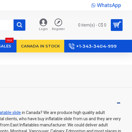
WhatsApp
0 item(s) - C$ 0
Login
Register
Hot
+1-343-3404-999
SALES
CANADA IN STOCK
latable slide
in Canada? We are produce high quality adult
ental clients, who have buy inflatable slide from us and they are very
from East Inflatables manufacturer. We could deliver adult
oronto, Montreal, Vancouver, Calgary, Edmonton and most places in