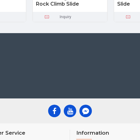
Rock Climb Slide
Slide
Inquiry
r Service
Information