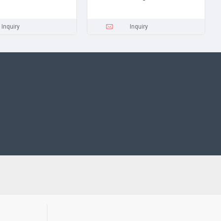
Inquiry
Inquiry