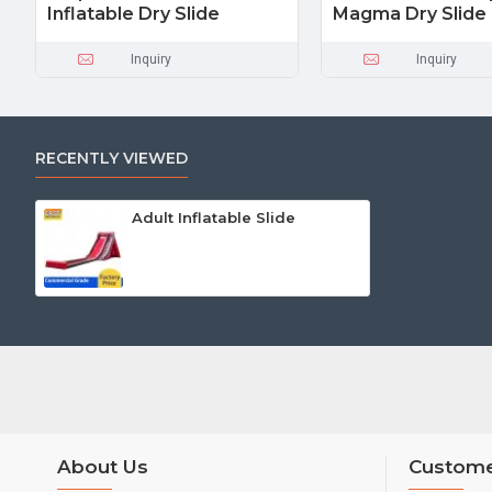
Inflatable Dry Slide
Magma Dry Slide
Inquiry
Inquiry
RECENTLY VIEWED
Adult Inflatable Slide
About Us
Custome