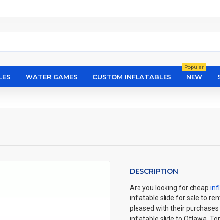
Popular
LES
WATER GAMES
CUSTOM INFLATABLES
NEW
DESCRIPTION
Are you looking for cheap
inf
inflatable slide for sale to r
pleased with their purchases 
inflatable slide to Ottawa, T