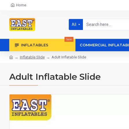
Home
All
Sale
INFLATABLES
COMMERCIAL INFLATAB
Inflatable Slide
Adult Inflatable Slide
Adult Inflatable Slide