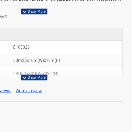
EWS
E103026
30m(L)x10m(W)x10m(H)
98ft(L)x33ft(W)x33ft(H)
views.
-
Write a review