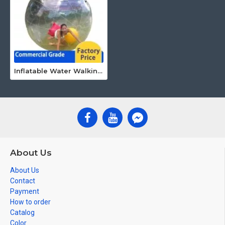
Inflatable Water Walking Ball
About Us
About Us
Contact
Payment
How to order
Catalog
Color