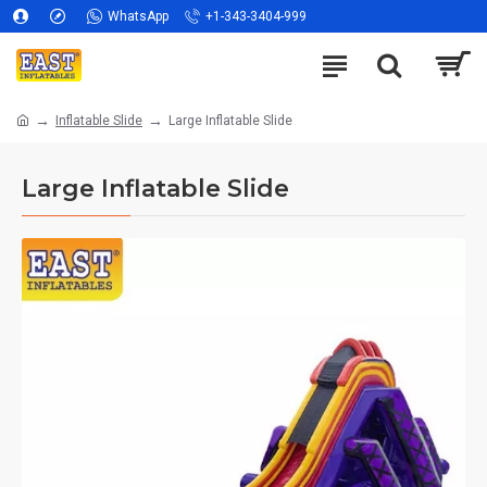
WhatsApp
+1-343-3404-999
Inflatable Slide
Large Inflatable Slide
Large Inflatable Slide