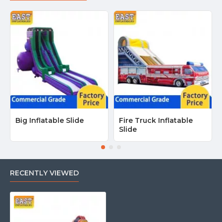
Big Inflatable Slide
Fire Truck Inflatable
Slide
RECENTLY VIEWED