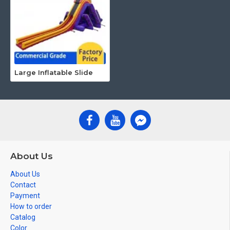
Large Inflatable Slide
About Us
About Us
Contact
Payment
How to order
Catalog
Color