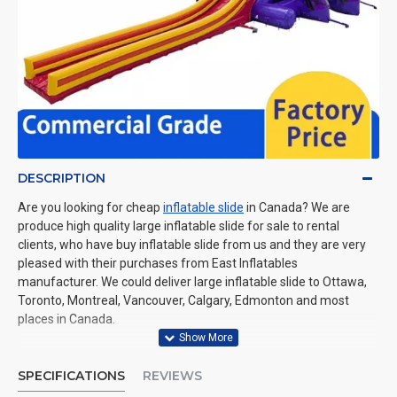
DESCRIPTION
Are you looking for cheap
inflatable slide
in Canada? We are
produce high quality large inflatable slide for sale to rental
clients, who have buy inflatable slide from us and they are very
pleased with their purchases from East Inflatables
manufacturer. We could deliver large inflatable slide to Ottawa,
Toronto, Montreal, Vancouver, Calgary, Edmonton and most
places in Canada.
SPECIFICATIONS
REVIEWS