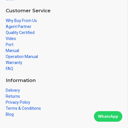
Customer Service
Why Buy From Us
Agent Partner
Quality Certified
Video
Port
Manual
Operation Manual
Warranty
FAQ
Information
Delivery
Returns
Privacy Policy
Terms & Conditions
Blog
WhatsApp