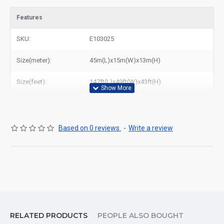
Features
SKU:
E103025
Size(meter):
45m(L)x15m(W)x13m(H)
Size(feet):
147ft(L)x49ft(W)x43ft(H)
Based on 0 reviews.
-
Write a review
RELATED PRODUCTS
PEOPLE ALSO BOUGHT