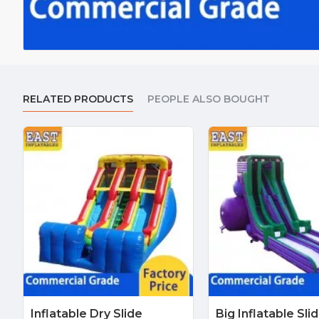
RELATED PRODUCTS
PEOPLE ALSO BOUGHT
Inflatable Dry Slide
Big Inflatable Sli