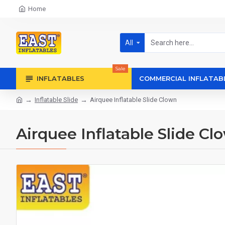
Home
All
Sale
INFLATABLES
COMMERCIAL INFLATAB
Inflatable Slide
Airquee Inflatable Slide Clown
Airquee Inflatable Slide Cl