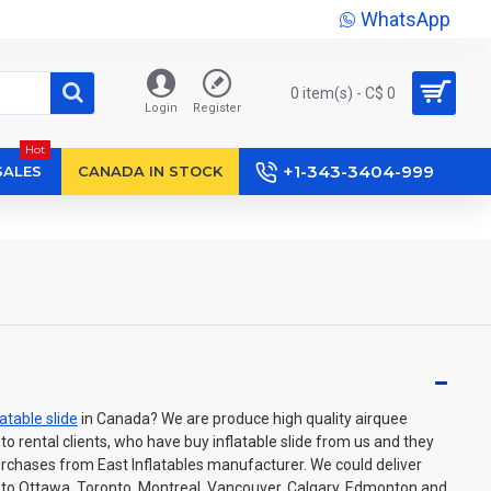
WhatsApp
0 item(s) - C$ 0
Login
Register
Hot
+1-343-3404-999
SALES
CANADA IN STOCK
latable slide
in Canada? We are produce high quality airquee
e to rental clients, who have buy inflatable slide from us and they
urchases from East Inflatables manufacturer. We could deliver
wn to Ottawa, Toronto, Montreal, Vancouver, Calgary, Edmonton and