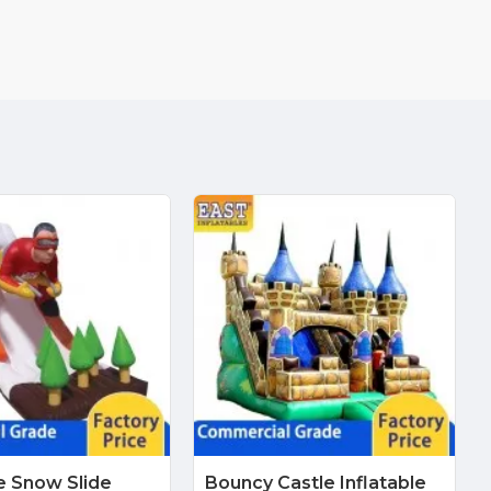
le Snow Slide
Bouncy Castle Inflatable