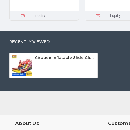
Inquiry
Inquiry
RECENTLY VIEWED
Airquee Inflatable Slide Clown
About Us
Custome