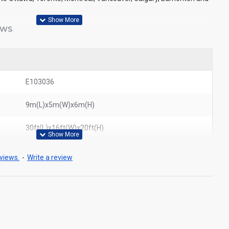
EWS
E103036
9m(L)x5m(W)x6m(H)
30ft(L)x16ft(W)x20ft(H)
views.
-
Write a review