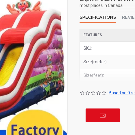
most places in Canada.
SPECIFICATIONS
REVI
FEATURES
SKU:
Size(meter):
Size(feet):
Based on 0 re