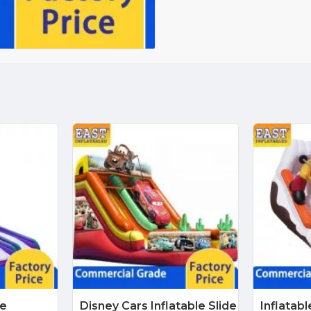
de
Disney Cars Inflatable Slide
Inflatab