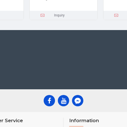
Inquiry
r Service
Information