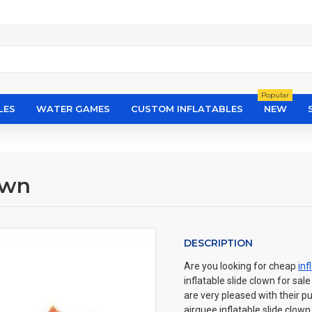
Popular
LES
WATER GAMES
CUSTOM INFLATABLES
NEW
own
DESCRIPTION
Are you looking for cheap
inf
inflatable slide clown for sal
are very pleased with their p
airquee inflatable slide clo