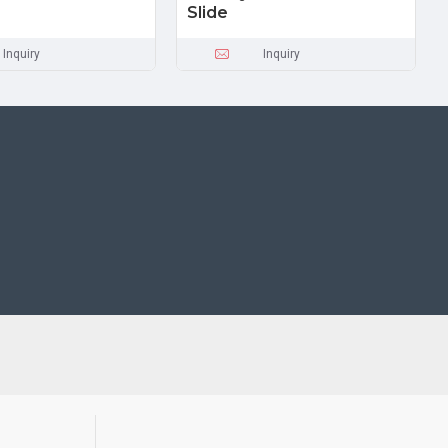
Slide
Inquiry
Inquiry