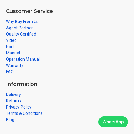
Customer Service
Why Buy From Us
Agent Partner
Quality Certified
Video
Port
Manual
Operation Manual
Warranty
FAQ
Information
Delivery
Returns
Privacy Policy
Terms & Conditions
Blog
WhatsApp