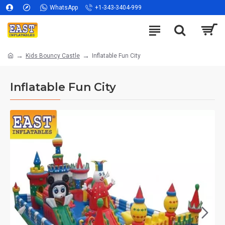
WhatsApp
+1-343-3404-999
Kids Bouncy Castle
Inflatable Fun City
Inflatable Fun City