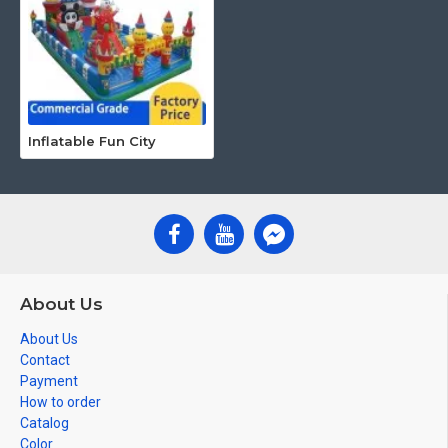
Inflatable Fun City
About Us
About Us
Contact
Payment
How to order
Catalog
Color