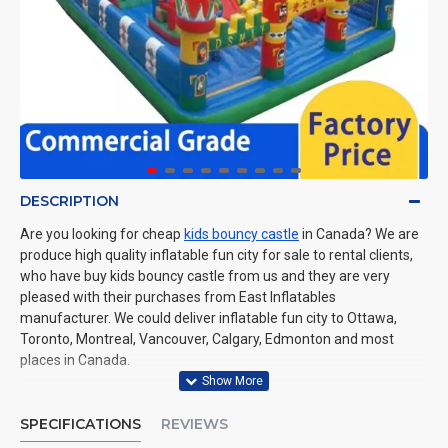
DESCRIPTION
Are you looking for cheap
kids bouncy castle
in Canada? We are
produce high quality inflatable fun city for sale to rental clients,
who have buy kids bouncy castle from us and they are very
pleased with their purchases from East Inflatables
manufacturer. We could deliver inflatable fun city to Ottawa,
Toronto, Montreal, Vancouver, Calgary, Edmonton and most
places in Canada.
SPECIFICATIONS
REVIEWS