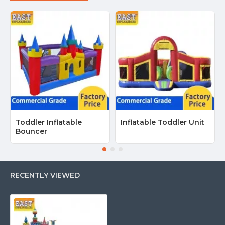
Toddler Inflatable
Inflatable Toddler Unit
Bouncer
RECENTLY VIEWED