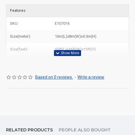
Features
SKU:
E107016
Size(meter):
16m(L)x8m(W)x4.5m(H)
Size(feet):
53ft(L)x26ft(W)x15ft(H)
Based on 0 reviews.
-
Write a review
RELATED PRODUCTS
PEOPLE ALSO BOUGHT