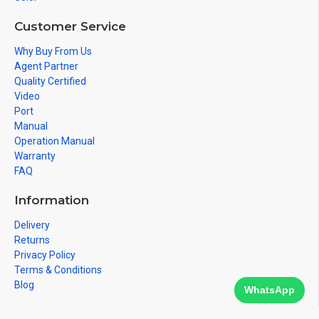
Customer Service
Why Buy From Us
Agent Partner
Quality Certified
Video
Port
Manual
Operation Manual
Warranty
FAQ
Information
Delivery
Returns
Privacy Policy
Terms & Conditions
Blog
WhatsApp