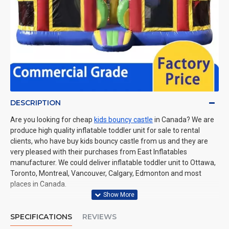
DESCRIPTION
Are you looking for cheap
kids bouncy castle
in Canada? We are
produce high quality inflatable toddler unit for sale to rental
clients, who have buy kids bouncy castle from us and they are
very pleased with their purchases from East Inflatables
manufacturer. We could deliver inflatable toddler unit to Ottawa,
Toronto, Montreal, Vancouver, Calgary, Edmonton and most
places in Canada.
SPECIFICATIONS
REVIEWS