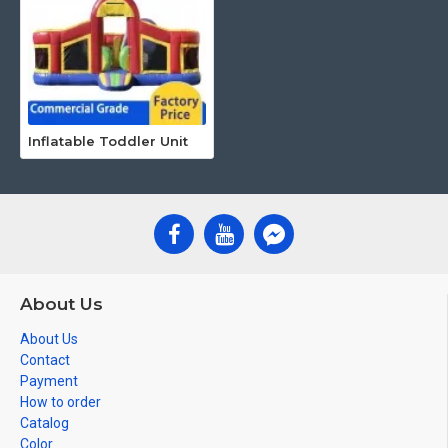
Inflatable Toddler Unit
About Us
About Us
Contact
Payment
How to order
Catalog
Color