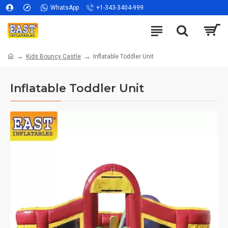
WhatsApp
+1-343-3404-999
Kids Bouncy Castle
Inflatable Toddler Unit
Inflatable Toddler Unit