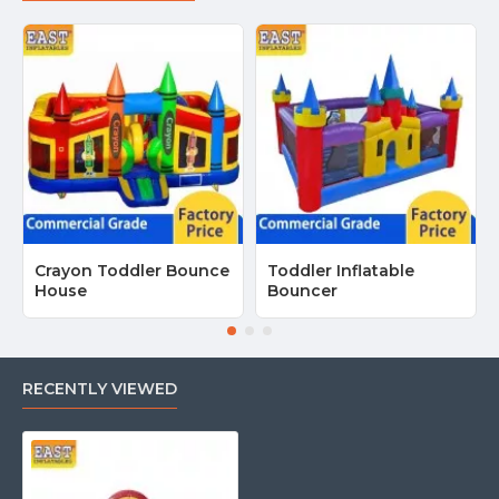
Crayon Toddler Bounce
Toddler Inflatable
House
Bouncer
RECENTLY VIEWED