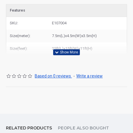
Features
SKU:
E107004
Size(meter):
7.5m(L)x4.5m(W)x3.5m(H)
Size(feet):
25ft(L)x15ft(W)x11ft(H)
Based on 0 reviews.
-
Write a review
RELATED PRODUCTS
PEOPLE ALSO BOUGHT