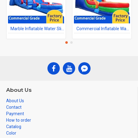
Marble Inflatable Water Slide
Commercial Inflatable Water Slides
About Us
About Us
Contact
Payment
How to order
Catalog
Color