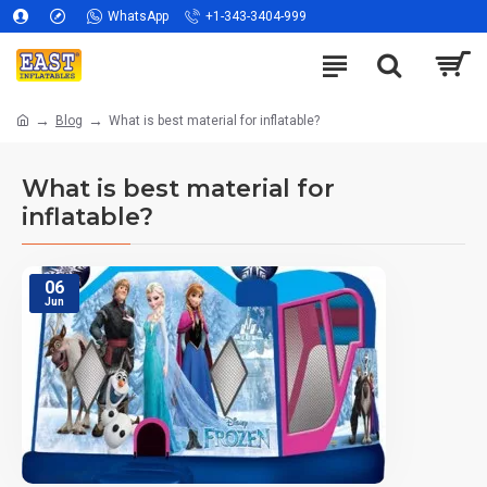
WhatsApp
+1-343-3404-999
Blog
What is best material for inflatable?
What is best material for
inflatable?
06
Jun