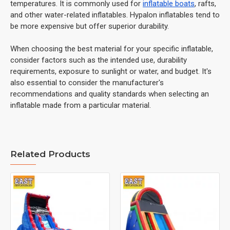
temperatures. It is commonly used for
inflatable boats
, rafts,
and other water-related inflatables. Hypalon inflatables tend to
be more expensive but offer superior durability.
When choosing the best material for your specific inflatable,
consider factors such as the intended use, durability
requirements, exposure to sunlight or water, and budget. It's
also essential to consider the manufacturer's
recommendations and quality standards when selecting an
inflatable made from a particular material.
Related Products