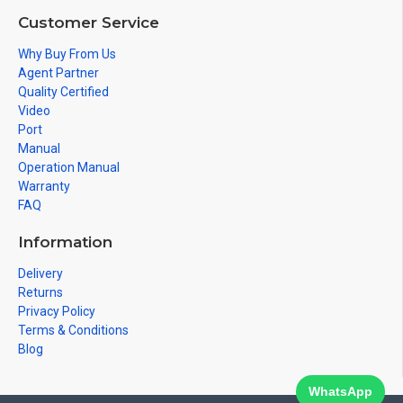
Customer Service
Why Buy From Us
Agent Partner
Quality Certified
Video
Port
Manual
Operation Manual
Warranty
FAQ
Information
Delivery
Returns
Privacy Policy
Terms & Conditions
Blog
WhatsApp