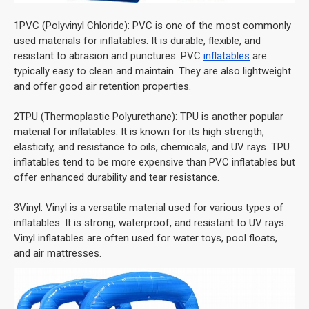
1PVC (Polyvinyl Chloride): PVC is one of the most commonly
used materials for inflatables. It is durable, flexible, and
resistant to abrasion and punctures. PVC
inflatables
are
typically easy to clean and maintain. They are also lightweight
and offer good air retention properties.
2TPU (Thermoplastic Polyurethane): TPU is another popular
material for inflatables. It is known for its high strength,
elasticity, and resistance to oils, chemicals, and UV rays. TPU
inflatables tend to be more expensive than PVC inflatables but
offer enhanced durability and tear resistance.
3Vinyl: Vinyl is a versatile material used for various types of
inflatables. It is strong, waterproof, and resistant to UV rays.
Vinyl inflatables are often used for water toys, pool floats,
and air mattresses.