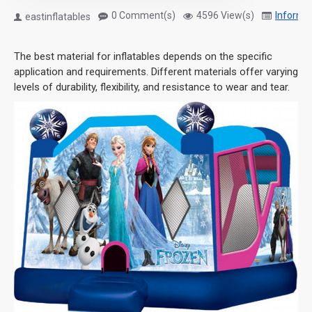
0 Comment(s)
4596 View(s)
Informa
eastinflatables
The best material for inflatables depends on the specific
application and requirements. Different materials offer varying
levels of durability, flexibility, and resistance to wear and tear.