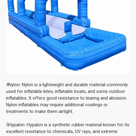
4Nylon: Nylon is a lightweight and durable material commonly
used for inflatable kites, inflatable boats, and some outdoor
inflatables. It offers good resistance to tearing and abrasion.
Nylon inflatables may require additional coatings or
treatments to make them airtight.
5Hypalon: Hypalon is a synthetic rubber material known for its
excellent resistance to chemicals, UV rays, and extreme