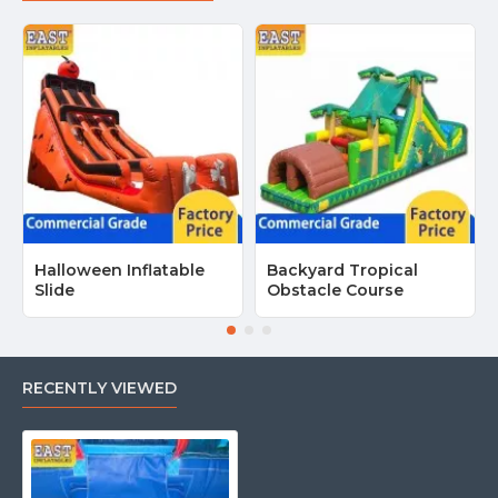
Halloween Inflatable
Backyard Tropical
Slide
Obstacle Course
RECENTLY VIEWED