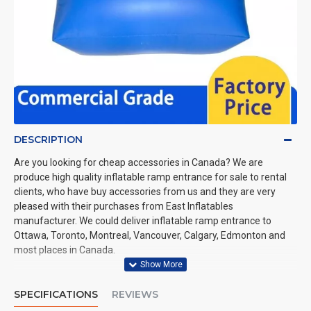
DESCRIPTION
Are you looking for cheap accessories in Canada? We are
produce high quality inflatable ramp entrance for sale to rental
clients, who have buy accessories from us and they are very
pleased with their purchases from East Inflatables
manufacturer. We could deliver inflatable ramp entrance to
Ottawa, Toronto, Montreal, Vancouver, Calgary, Edmonton and
most places in Canada.
SPECIFICATIONS
REVIEWS