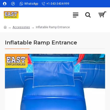
WhatsApp
+1-343-3404-999
Accessories
Inflatable Ramp Entrance
Inflatable Ramp Entrance