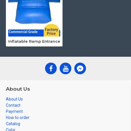
Inflatable Ramp Entrance
About Us
About Us
Contact
Payment
How to order
Catalog
Color