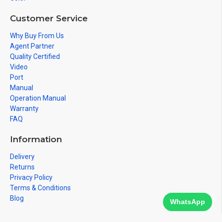
Customer Service
Why Buy From Us
Agent Partner
Quality Certified
Video
Port
Manual
Operation Manual
Warranty
FAQ
Information
Delivery
Returns
Privacy Policy
Terms & Conditions
Blog
WhatsApp