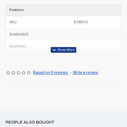
Features
SKU:
E190012
Size(meter):
Size(feet):
Based on 0 reviews.
-
Write a review
PEOPLE ALSO BOUGHT