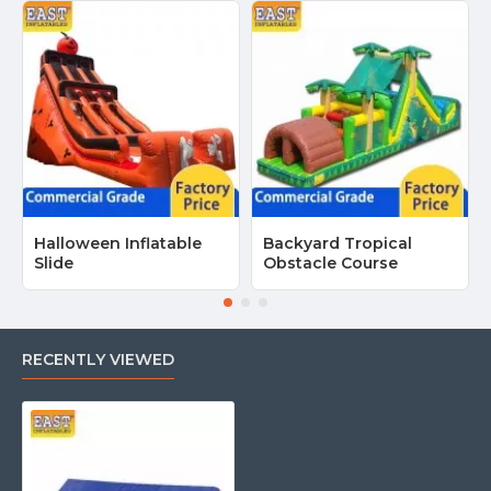
Halloween Inflatable
Backyard Tropical
Slide
Obstacle Course
RECENTLY VIEWED