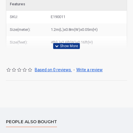
Features
SKU:
E190011
Size(meter):
1.2m(L)x0.8m(W)x0.05m(H)
Size(feet):
4ft(L)x2.6ft(W)x0.16ft(H)
Based on 0 reviews.
-
Write a review
PEOPLE ALSO BOUGHT