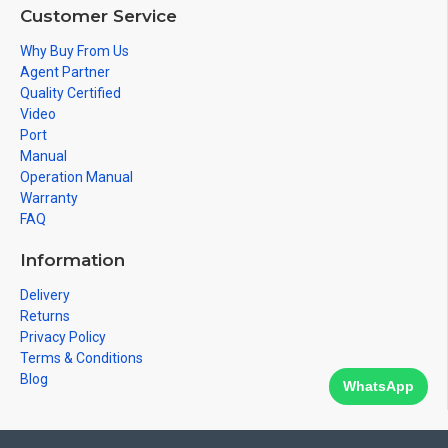
Customer Service
Why Buy From Us
Agent Partner
Quality Certified
Video
Port
Manual
Operation Manual
Warranty
FAQ
Information
Delivery
Returns
Privacy Policy
Terms & Conditions
Blog
WhatsApp