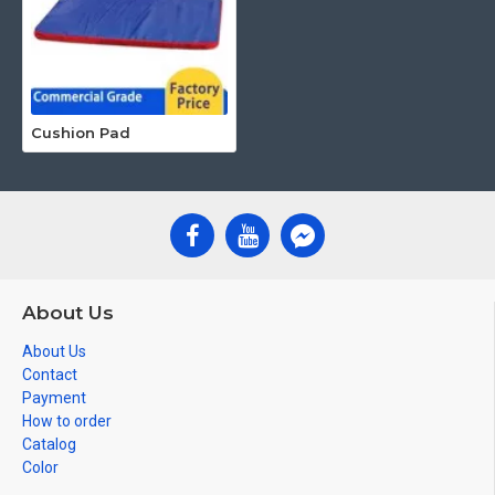
Cushion Pad
About Us
About Us
Contact
Payment
How to order
Catalog
Color