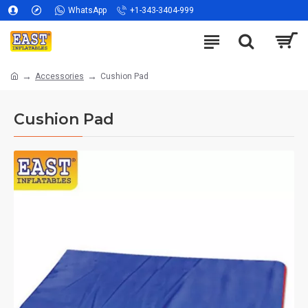
WhatsApp
+1-343-3404-999
Accessories
Cushion Pad
Cushion Pad