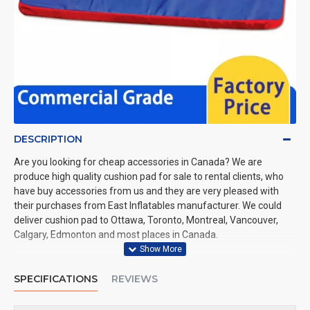
DESCRIPTION
Are you looking for cheap accessories in Canada? We are
produce high quality cushion pad for sale to rental clients, who
have buy accessories from us and they are very pleased with
their purchases from East Inflatables manufacturer. We could
deliver cushion pad to Ottawa, Toronto, Montreal, Vancouver,
Calgary, Edmonton and most places in Canada.
SPECIFICATIONS
REVIEWS