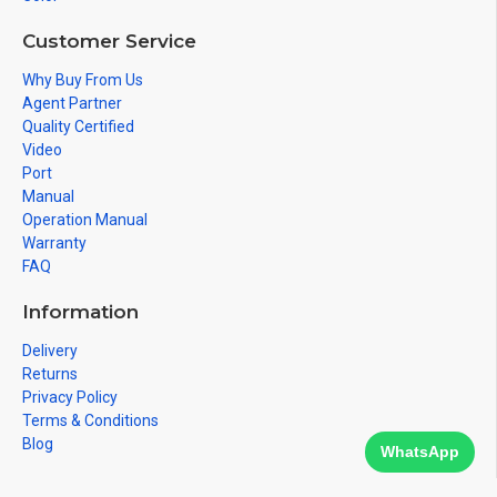
Customer Service
Why Buy From Us
Agent Partner
Quality Certified
Video
Port
Manual
Operation Manual
Warranty
FAQ
Information
Delivery
Returns
Privacy Policy
Terms & Conditions
Blog
WhatsApp