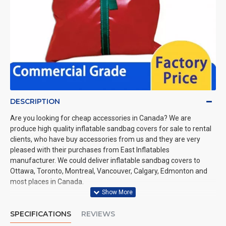
DESCRIPTION
Are you looking for cheap accessories in Canada? We are
produce high quality inflatable sandbag covers for sale to rental
clients, who have buy accessories from us and they are very
pleased with their purchases from East Inflatables
manufacturer. We could deliver inflatable sandbag covers to
Ottawa, Toronto, Montreal, Vancouver, Calgary, Edmonton and
most places in Canada.
SPECIFICATIONS
REVIEWS