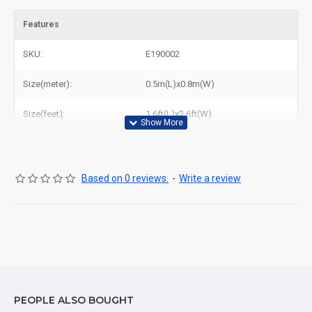
Features
SKU:
E190002
Size(meter):
0.5m(L)x0.8m(W)
Size(feet):
1.6ft(L)x2.6ft(W)
Based on 0 reviews.
-
Write a review
PEOPLE ALSO BOUGHT