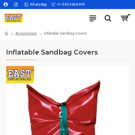
WhatsApp
+1-343-3404-999
Accessories
Inflatable Sandbag Covers
Inflatable Sandbag Covers