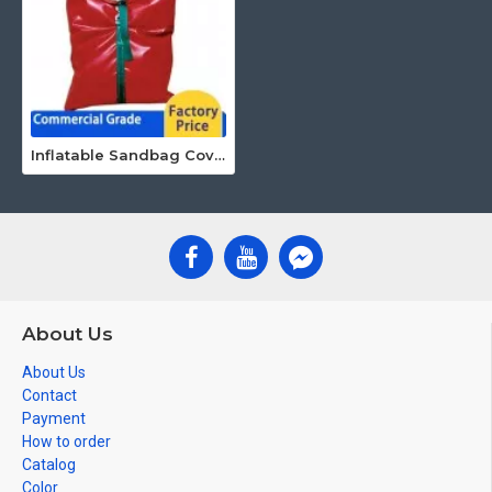
Inflatable Sandbag Covers
About Us
About Us
Contact
Payment
How to order
Catalog
Color