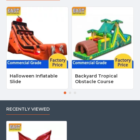
Halloween Inflatable
Backyard Tropical
Slide
Obstacle Course
RECENTLY VIEWED