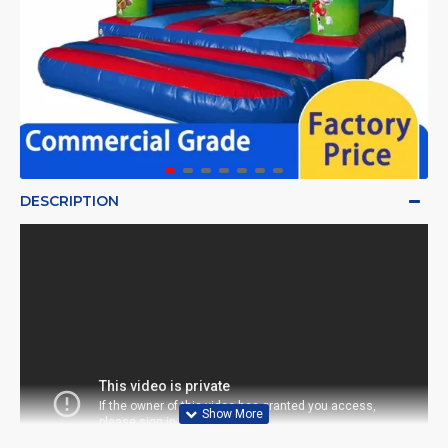
DESCRIPTION