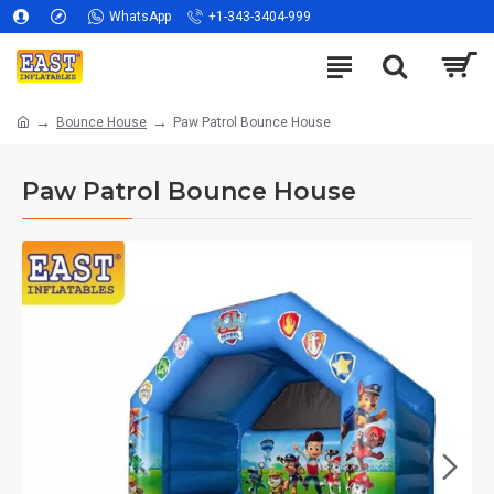
WhatsApp
+1-343-3404-999
Bounce House
Paw Patrol Bounce House
Paw Patrol Bounce House