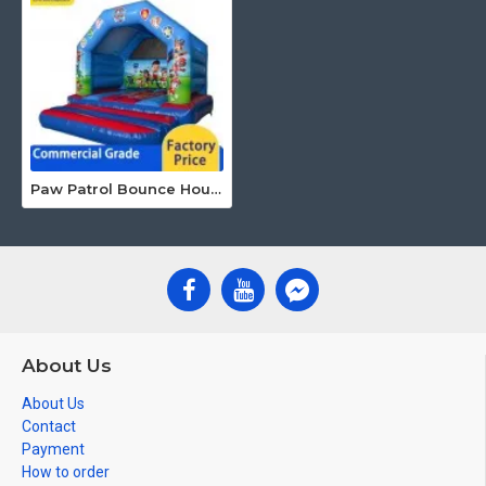
Paw Patrol Bounce House
About Us
About Us
Contact
Payment
How to order