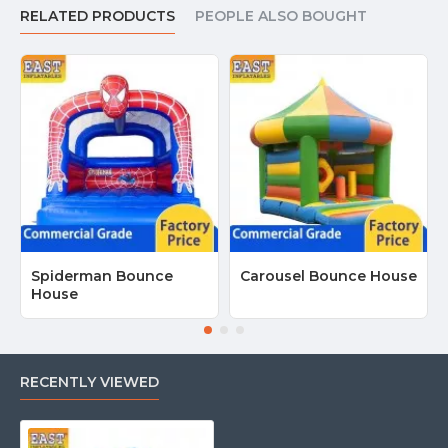
RELATED PRODUCTS
PEOPLE ALSO BOUGHT
Spiderman Bounce
Carousel Bounce House
House
RECENTLY VIEWED