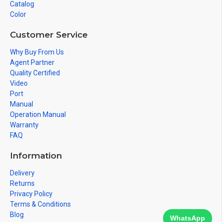
Catalog
Color
Customer Service
Why Buy From Us
Agent Partner
Quality Certified
Video
Port
Manual
Operation Manual
Warranty
FAQ
Information
Delivery
Returns
Privacy Policy
Terms & Conditions
Blog
WhatsApp