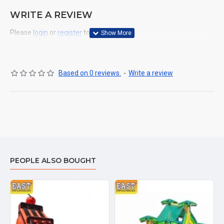
WRITE A REVIEW
Please
login
or
register
to review
Based on 0 reviews.
-
Write a review
PEOPLE ALSO BOUGHT