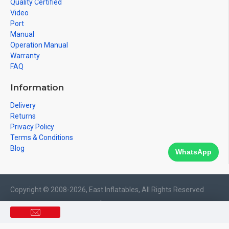
Quality Certified
Video
Port
Manual
Operation Manual
Warranty
FAQ
Information
Delivery
Returns
Privacy Policy
Terms & Conditions
Blog
WhatsApp
Copyright © 2008-2026, East Inflatables, All Rights Reserved