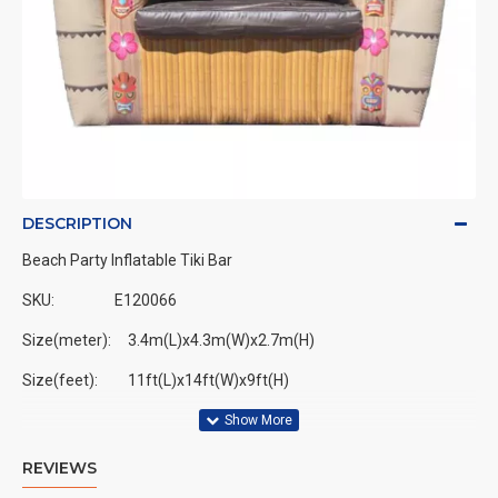
DESCRIPTION
Beach Party Inflatable Tiki Bar
SKU:
E120066
Size(meter): 3.4m(L)x4.3m(W)x2.7m(H)
Size(feet): 11ft(L)x14ft(W)x9ft(H)
REVIEWS