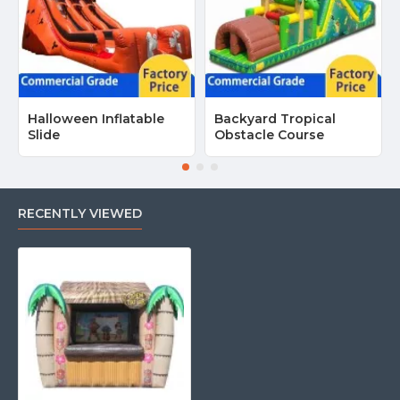
Halloween Inflatable
Backyard Tropical
Slide
Obstacle Course
RECENTLY VIEWED