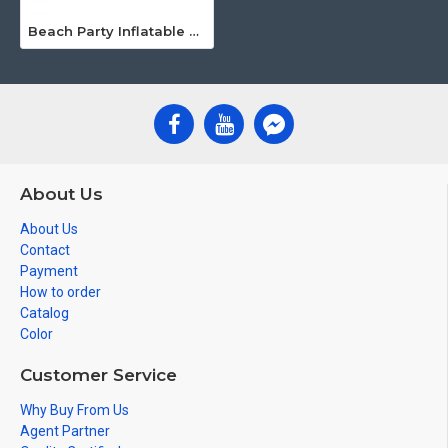
Beach Party Inflatable Tiki Bar
About Us
About Us
Contact
Payment
How to order
Catalog
Color
Customer Service
Why Buy From Us
Agent Partner