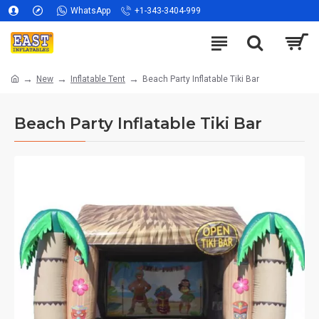
WhatsApp
+1-343-3404-999
New
Inflatable Tent
Beach Party Inflatable Tiki Bar
Beach Party Inflatable Tiki Bar