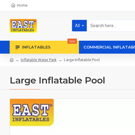
Home
All
Sale
INFLATABLES
COMMERCIAL INFLATAB
Inflatable Water Park
Large Inflatable Pool
Large Inflatable Pool