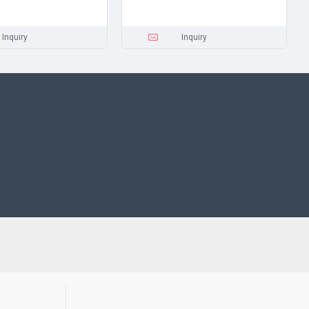
Inquiry
Inquiry