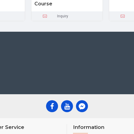
Course
Inquiry
r Service
Information