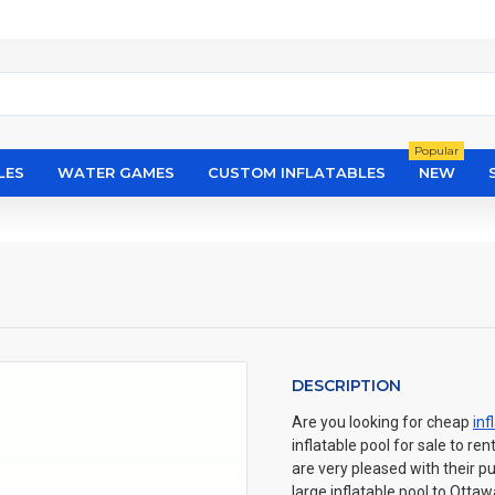
Popular
LES
WATER GAMES
CUSTOM INFLATABLES
NEW
DESCRIPTION
Are you looking for cheap
inf
inflatable pool for sale to re
are very pleased with their p
large inflatable pool to Ott