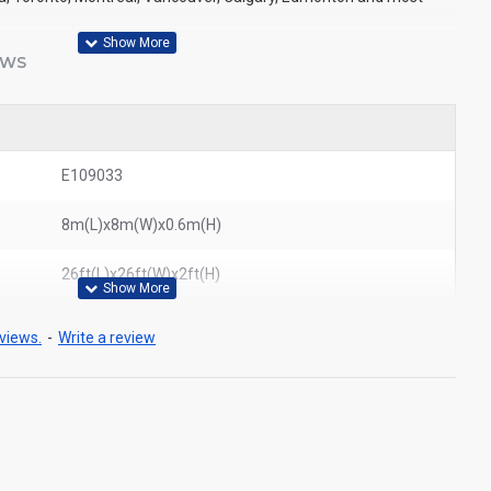
EWS
E109033
8m(L)x8m(W)x0.6m(H)
26ft(L)x26ft(W)x2ft(H)
views.
-
Write a review