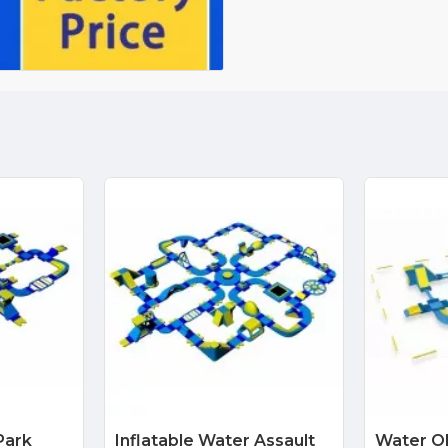
Park
Inflatable Water Assault
Water O