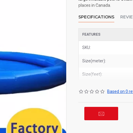
places in Canada.
SPECIFICATIONS
REVI
FEATURES
SKU:
Size(meter):
Size(feet):
Based on 0 re