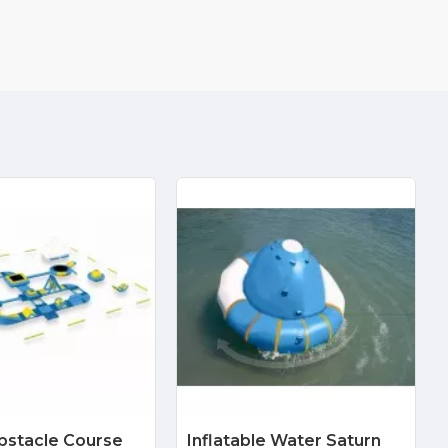
bstacle Course
Inflatable Water Saturn