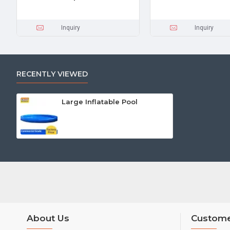
Inquiry
Inquiry
RECENTLY VIEWED
Large Inflatable Pool
About Us
Custome