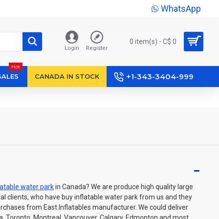
WhatsApp
0 item(s) - C$ 0
Login
Register
Hot
+1-343-3404-999
SALES
CANADA IN STOCK
latable water park
in Canada? We are produce high quality large
ntal clients, who have buy inflatable water park from us and they
urchases from East Inflatables manufacturer. We could deliver
awa, Toronto, Montreal, Vancouver, Calgary, Edmonton and most