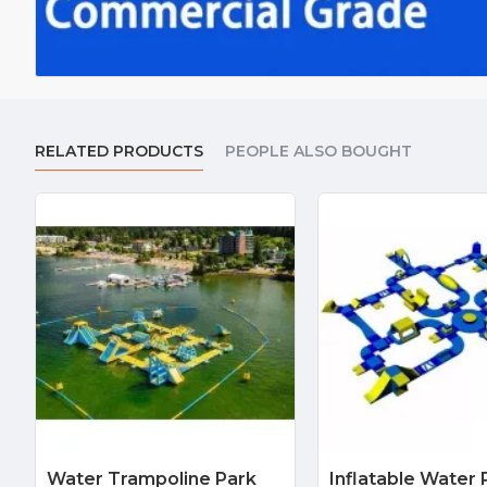
RELATED PRODUCTS
PEOPLE ALSO BOUGHT
Water Trampoline Park
Inflatable Water 