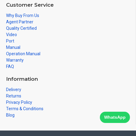
Customer Service
Why Buy From Us
Agent Partner
Quality Certified
Video
Port
Manual
Operation Manual
Warranty
FAQ
Information
Delivery
Returns
Privacy Policy
Terms & Conditions
Blog
WhatsApp