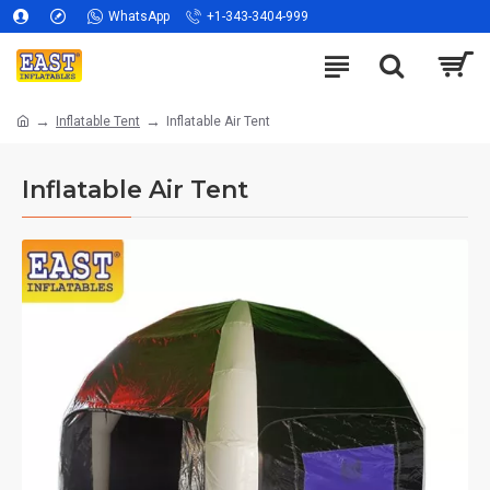
WhatsApp
+1-343-3404-999
Inflatable Tent
Inflatable Air Tent
Inflatable Air Tent