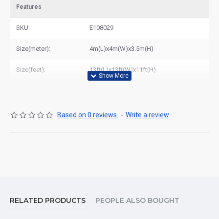
Features
SKU:
E108029
Size(meter):
4m(L)x4m(W)x3.5m(H)
Size(feet):
13ft(L)x13ft(W)x11ft(H)
Based on 0 reviews.
-
Write a review
RELATED PRODUCTS
PEOPLE ALSO BOUGHT