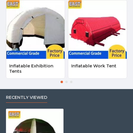
Inflatable Exhibition
Inflatable Work Tent
Tents
RECENTLY VIEWED