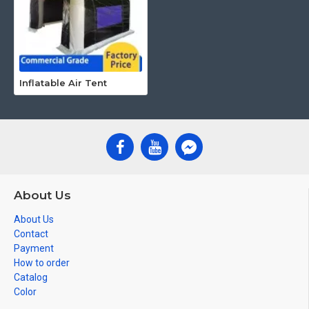
Inflatable Air Tent
About Us
About Us
Contact
Payment
How to order
Catalog
Color