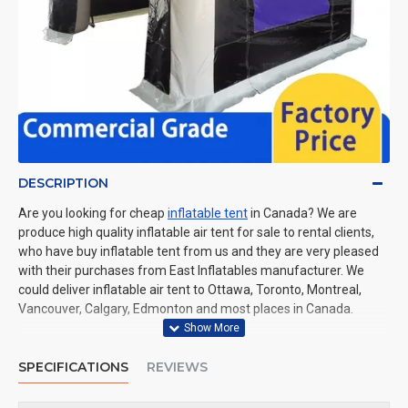
DESCRIPTION
Are you looking for cheap
inflatable tent
in Canada? We are
produce high quality inflatable air tent for sale to rental clients,
who have buy inflatable tent from us and they are very pleased
with their purchases from East Inflatables manufacturer. We
could deliver inflatable air tent to Ottawa, Toronto, Montreal,
Vancouver, Calgary, Edmonton and most places in Canada.
SPECIFICATIONS
REVIEWS