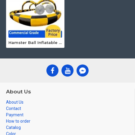
Hamster Ball Inflatable Race Track
About Us
About Us
Contact
Payment
How to order
Catalog
Color