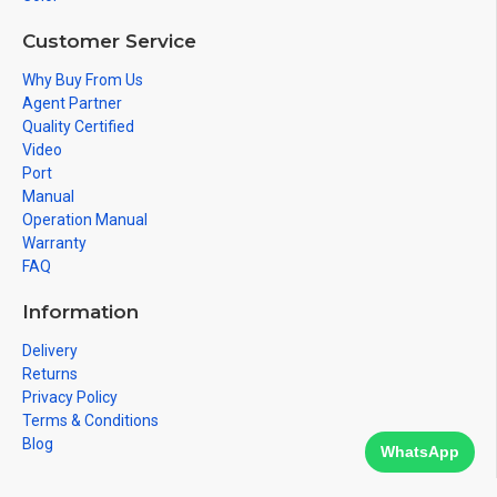
Customer Service
Why Buy From Us
Agent Partner
Quality Certified
Video
Port
Manual
Operation Manual
Warranty
FAQ
Information
Delivery
Returns
Privacy Policy
Terms & Conditions
Blog
WhatsApp