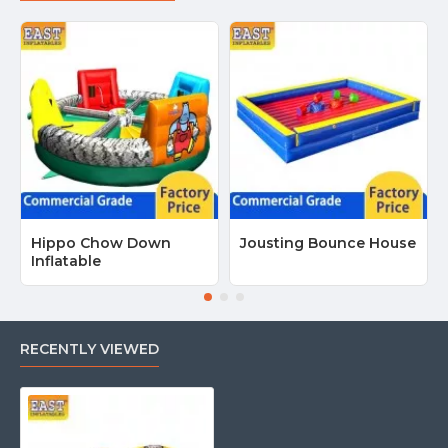
Hippo Chow Down
Jousting Bounce House
Inflatable
RECENTLY VIEWED