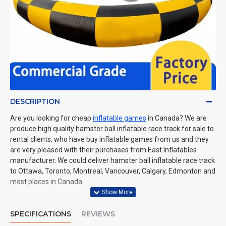
DESCRIPTION
Are you looking for cheap
inflatable games
in Canada? We are
produce high quality hamster ball inflatable race track for sale to
rental clients, who have buy inflatable games from us and they
are very pleased with their purchases from East Inflatables
manufacturer. We could deliver hamster ball inflatable race track
to Ottawa, Toronto, Montreal, Vancouver, Calgary, Edmonton and
most places in Canada.
SPECIFICATIONS
REVIEWS