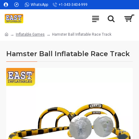
WhatsApp
+1-343-3404-999
Inflatable Games
Hamster Ball Inflatable Race Track
Hamster Ball Inflatable Race Track