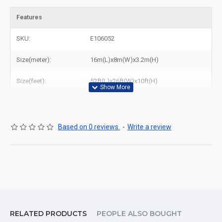
Features
SKU:
E106052
Size(meter):
16m(L)x8m(W)x3.2m(H)
Size(feet):
52ft(L)x26ft(W)x10ft(H)
Based on 0 reviews.
-
Write a review
RELATED PRODUCTS
PEOPLE ALSO BOUGHT