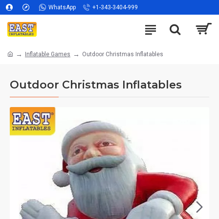
WhatsApp
+1-343-3404-999
Inflatable Games
Outdoor Christmas Inflatables
Outdoor Christmas Inflatables