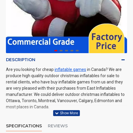
DESCRIPTION
Are you looking for cheap
inflatable games
in Canada? We are
produce high quality outdoor christmas inflatables for sale to
rental clients, who have buy inflatable games from us and they
are very pleased with their purchases from East Inflatables
manufacturer. We could deliver outdoor christmas inflatables to
Ottawa, Toronto, Montreal, Vancouver, Calgary, Edmonton and
most places in Canada.
SPECIFICATIONS
REVIEWS