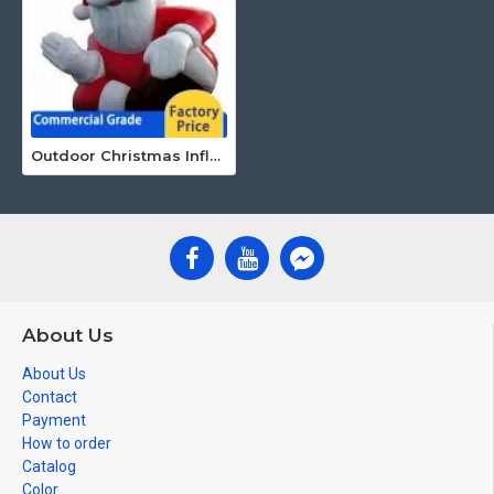
Outdoor Christmas Inflatables
About Us
About Us
Contact
Payment
How to order
Catalog
Color