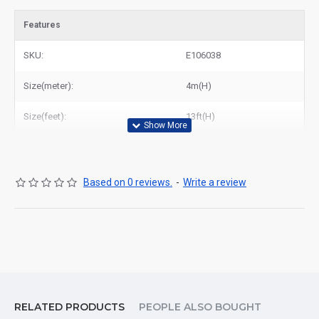
Features
SKU:
E106038
Size(meter):
4m(H)
Size(feet):
13ft(H)
Based on 0 reviews.
-
Write a review
RELATED PRODUCTS
PEOPLE ALSO BOUGHT