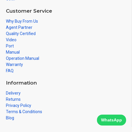
Customer Service
Why Buy From Us
Agent Partner
Quality Certified
Video
Port
Manual
Operation Manual
Warranty
FAQ
Information
Delivery
Returns
Privacy Policy
Terms & Conditions
Blog
WhatsApp