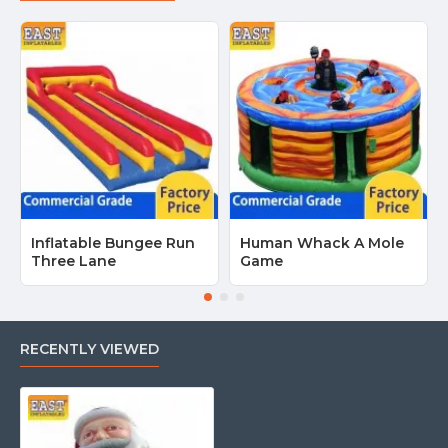
Inflatable Bungee Run
Human Whack A Mole
Three Lane
Game
RECENTLY VIEWED