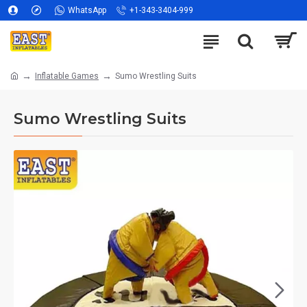
WhatsApp
+1-343-3404-999
Inflatable Games
Sumo Wrestling Suits
Sumo Wrestling Suits