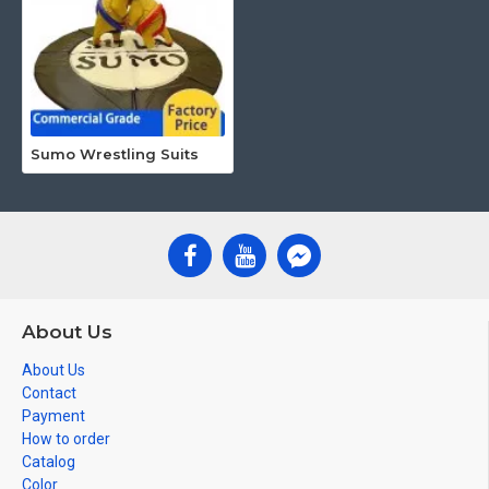
Sumo Wrestling Suits
About Us
About Us
Contact
Payment
How to order
Catalog
Color