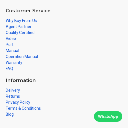
Customer Service
Why Buy From Us
Agent Partner
Quality Certified
Video
Port
Manual
Operation Manual
Warranty
FAQ
Information
Delivery
Returns
Privacy Policy
Terms & Conditions
Blog
WhatsApp