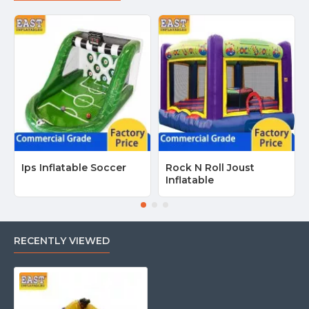
Ips Inflatable Soccer
Rock N Roll Joust
Inflatable
RECENTLY VIEWED