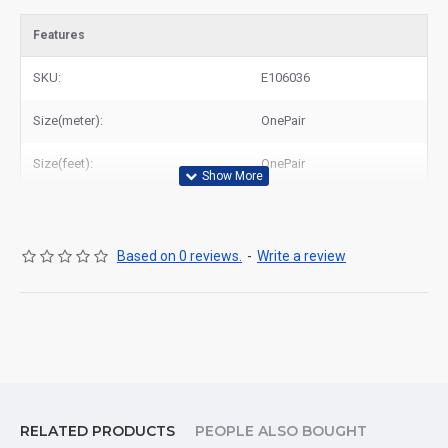
Features
SKU:
E106036
Size(meter):
OnePair
Size(feet):
OnePair
Based on 0 reviews.
-
Write a review
RELATED PRODUCTS
PEOPLE ALSO BOUGHT