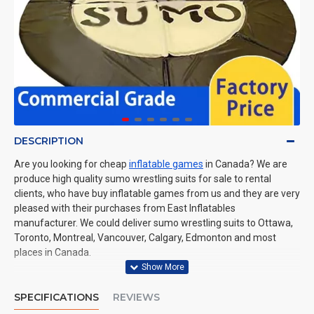
DESCRIPTION
Are you looking for cheap
inflatable games
in Canada? We are
produce high quality sumo wrestling suits for sale to rental
clients, who have buy inflatable games from us and they are very
pleased with their purchases from East Inflatables
manufacturer. We could deliver sumo wrestling suits to Ottawa,
Toronto, Montreal, Vancouver, Calgary, Edmonton and most
places in Canada.
SPECIFICATIONS
REVIEWS