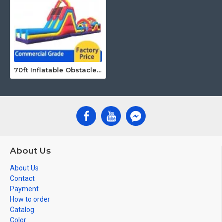
70ft Inflatable Obstacle Course
About Us
About Us
Contact
Payment
How to order
Catalog
Color