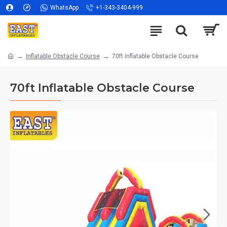
WhatsApp
+1-343-3404-999
Inflatable Obstacle Course
70ft Inflatable Obstacle Course
70ft Inflatable Obstacle Course