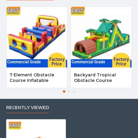
7 Element Obstacle
Backyard Tropical
Course Inflatable
Obstacle Course
RECENTLY VIEWED