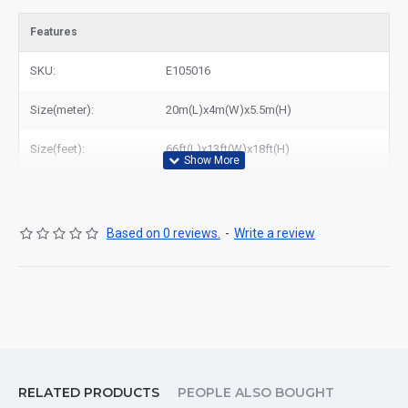
Features
SKU:
E105016
Size(meter):
20m(L)x4m(W)x5.5m(H)
Size(feet):
66ft(L)x13ft(W)x18ft(H)
Based on 0 reviews.
-
Write a review
RELATED PRODUCTS
PEOPLE ALSO BOUGHT