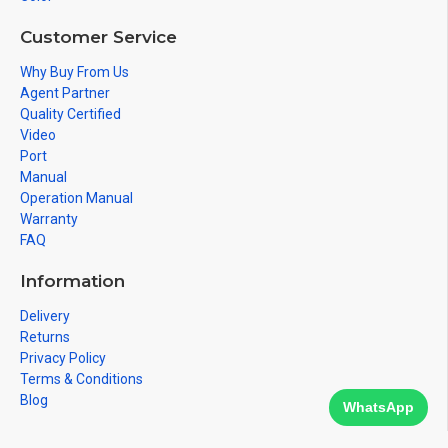
Customer Service
Why Buy From Us
Agent Partner
Quality Certified
Video
Port
Manual
Operation Manual
Warranty
FAQ
Information
Delivery
Returns
Privacy Policy
Terms & Conditions
Blog
WhatsApp