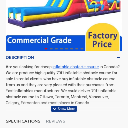
DESCRIPTION
Are you looking for cheap
inflatable obstacle course
in Canada?
We are produce high quality 70ft inflatable obstacle course for
sale to rental clients, who have buy inflatable obstacle course
from us and they are very pleased with their purchases from
East Inflatables manufacturer. We could deliver 70ft inflatable
obstacle course to Ottawa, Toronto, Montreal, Vancouver,
Calgary, Edmonton and most places in Canada.
SPECIFICATIONS
REVIEWS