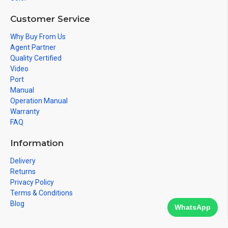
Customer Service
Why Buy From Us
Agent Partner
Quality Certified
Video
Port
Manual
Operation Manual
Warranty
FAQ
Information
Delivery
Returns
Privacy Policy
Terms & Conditions
Blog
WhatsApp