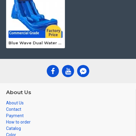
Blue Wave Dual Water Slide
About Us
About Us
Contact
Payment
How to order
Catalog
Color