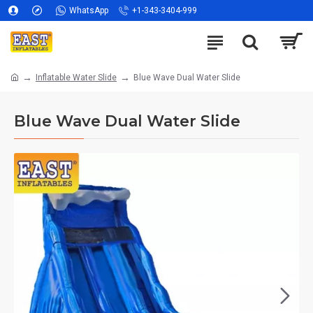
WhatsApp
+1-343-3404-999
Inflatable Water Slide
Blue Wave Dual Water Slide
Blue Wave Dual Water Slide