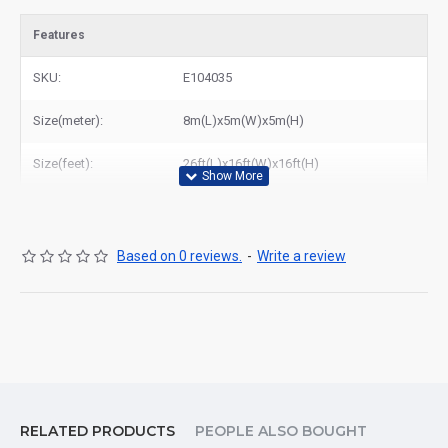
Features
SKU:
E104035
Size(meter):
8m(L)x5m(W)x5m(H)
Size(feet):
26ft(L)x16ft(W)x16ft(H)
Based on 0 reviews.
-
Write a review
RELATED PRODUCTS
PEOPLE ALSO BOUGHT