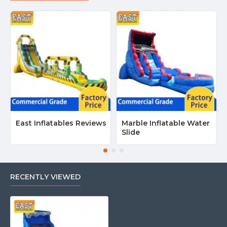
East Inflatables Reviews
Marble Inflatable Water
Slide
RECENTLY VIEWED