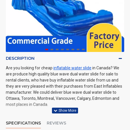
DESCRIPTION
Are you looking for cheap
inflatable water slide
in Canada? We
are produce high quality blue wave dual water slide for sale to
rental clients, who have buy inflatable water slide from us and
they are very pleased with their purchases from East Inflatables
manufacturer. We could deliver blue wave dual water slide to
Ottawa, Toronto, Montreal, Vancouver, Calgary, Edmonton and
most places in Canada.
SPECIFICATIONS
REVIEWS