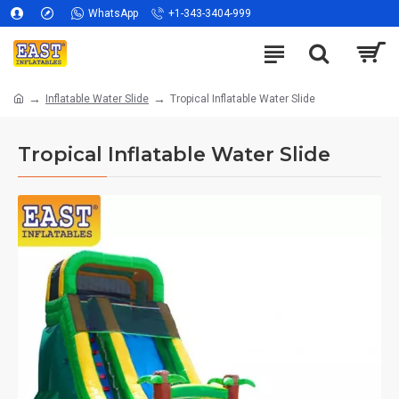
WhatsApp
+1-343-3404-999
Inflatable Water Slide
Tropical Inflatable Water Slide
Tropical Inflatable Water Slide