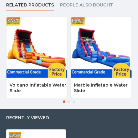
Ottawa, Toronto, Montreal, Vancouver, Calgary, Edmonton and
RELATED PRODUCTS
PEOPLE ALSO BOUGHT
most places in Canada.
Volcano Inflatable Water
Marble Inflatable Water
Slide
Slide
RECENTLY VIEWED