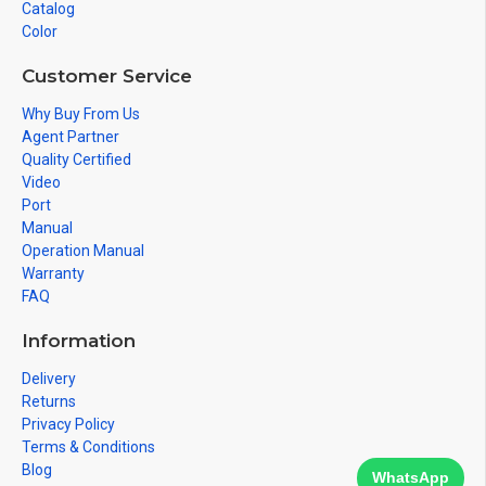
Catalog
Color
Customer Service
Why Buy From Us
Agent Partner
Quality Certified
Video
Port
Manual
Operation Manual
Warranty
FAQ
Information
Delivery
Returns
Privacy Policy
Terms & Conditions
Blog
WhatsApp