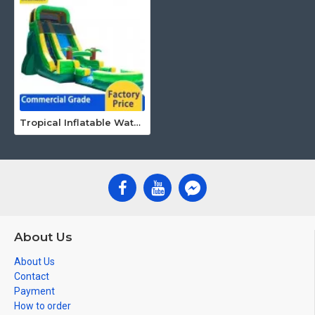
Tropical Inflatable Water Slide
About Us
About Us
Contact
Payment
How to order