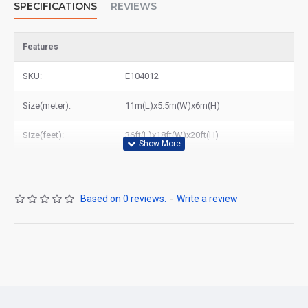
SPECIFICATIONS
REVIEWS
Features
SKU:
E104012
Size(meter):
11m(L)x5.5m(W)x6m(H)
Size(feet):
36ft(L)x18ft(W)x20ft(H)
Based on 0 reviews.
-
Write a review
Are you looking for cheap
inflatable water slide
in Canada? We
are produce high quality tropical inflatable water slide for sale to
rental clients, who have buy inflatable water slide from us and
they are very pleased with their purchases from East Inflatables
manufacturer. We could deliver tropical inflatable water slide to