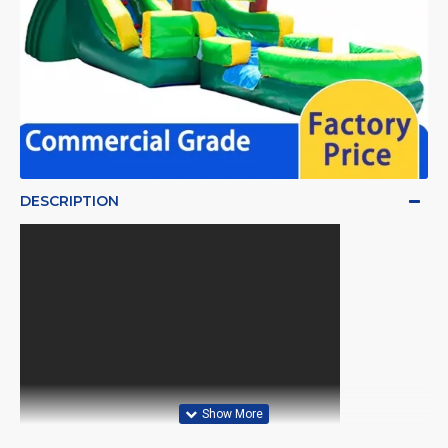
DESCRIPTION