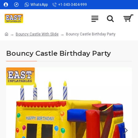
WhatsApp
+1-343-3404-999
Bouncy Castle With Slide
Bouncy Castle Birthday Party
Bouncy Castle Birthday Party