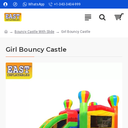
WhatsApp
+1-343-3404-999
Bouncy Castle With Slide
Girl Bouncy Castle
Girl Bouncy Castle