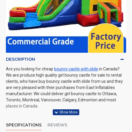
DESCRIPTION
Are you looking for cheap
bouncy castle with slide
in Canada?
We are produce high quality girl bouncy castle for sale to rental
clients, who have buy bouncy castle with slide from us and they
are very pleased with their purchases from East Inflatables
manufacturer. We could deliver girl bouncy castle to Ottawa,
Toronto, Montreal, Vancouver, Calgary, Edmonton and most
places in Canada.
SPECIFICATIONS
REVIEWS