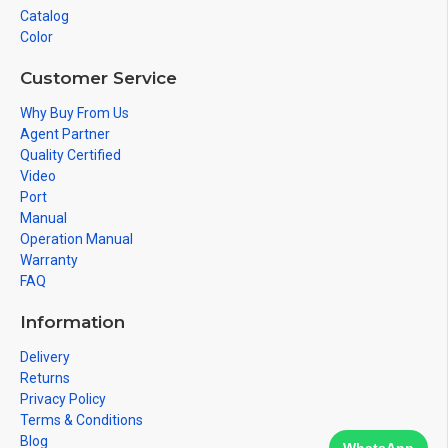
Catalog
Color
Customer Service
Why Buy From Us
Agent Partner
Quality Certified
Video
Port
Manual
Operation Manual
Warranty
FAQ
Information
Delivery
Returns
Privacy Policy
Terms & Conditions
Blog