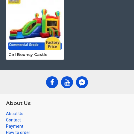
Girl Bouncy Castle
About Us
About Us
Contact
Payment
How to order