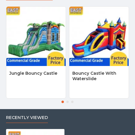
Jungle Bouncy Castle
Bouncy Castle With
Waterslide
RECENTLY VIEWED