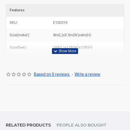
Features
SKU:
E102019
Size(meter):
8m(L)x3.5m(W)x4m(H)
Size(feet):
26ft(L)x11ft(W)x13ft(H)
Based on 0 reviews.
-
Write a review
RELATED PRODUCTS
PEOPLE ALSO BOUGHT