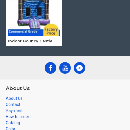
Indoor Bouncy Castle
About Us
About Us
Contact
Payment
How to order
Catalog
Color