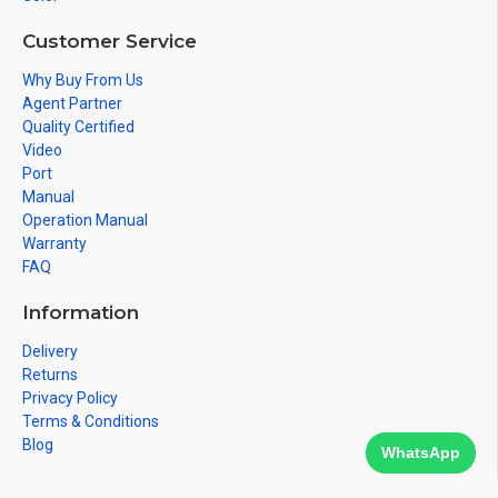
Customer Service
Why Buy From Us
Agent Partner
Quality Certified
Video
Port
Manual
Operation Manual
Warranty
FAQ
Information
Delivery
Returns
Privacy Policy
Terms & Conditions
Blog
WhatsApp