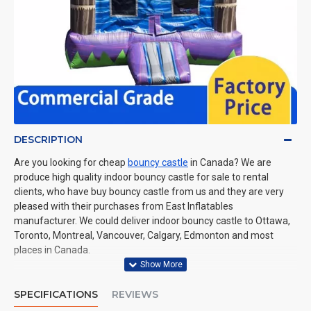
DESCRIPTION
Are you looking for cheap
bouncy castle
in Canada? We are
produce high quality indoor bouncy castle for sale to rental
clients, who have buy bouncy castle from us and they are very
pleased with their purchases from East Inflatables
manufacturer. We could deliver indoor bouncy castle to Ottawa,
Toronto, Montreal, Vancouver, Calgary, Edmonton and most
places in Canada.
SPECIFICATIONS
REVIEWS