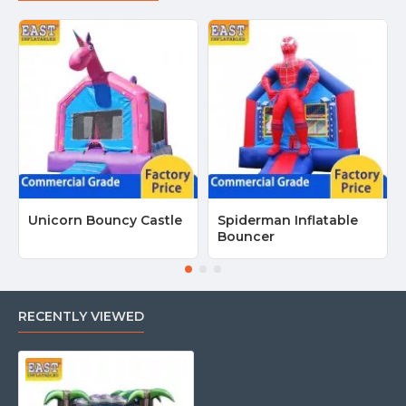
Unicorn Bouncy Castle
Spiderman Inflatable
Bouncer
RECENTLY VIEWED