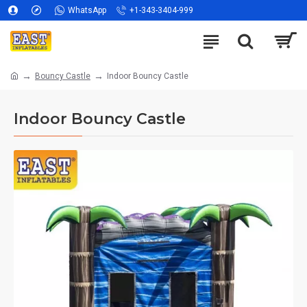
WhatsApp
+1-343-3404-999
Bouncy Castle
Indoor Bouncy Castle
Indoor Bouncy Castle