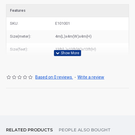
Features
SKU:
E101001
Size(meter):
4m(L)x4m(W)x4m(H)
Size(feet):
13ft(L)x13ft(W)x13ft(H)
Based on 0 reviews.
-
Write a review
RELATED PRODUCTS
PEOPLE ALSO BOUGHT